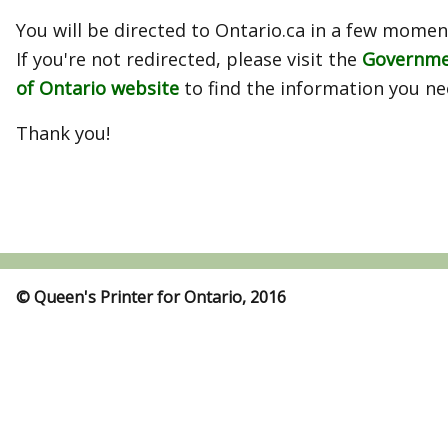
You will be directed to Ontario.ca in a few momen
If you're not redirected, please visit the
Governm
of Ontario website
to find the information you ne
Thank you!
© Queen's Printer for Ontario, 2016