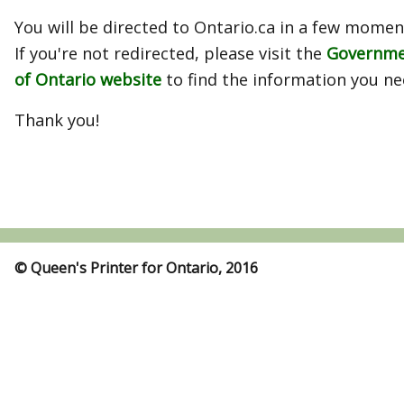
You will be directed to Ontario.ca in a few momen
If you're not redirected, please visit the
Governm
of Ontario website
to find the information you ne
Thank you!
© Queen's Printer for Ontario, 2016