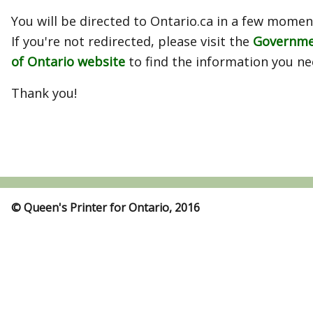
You will be directed to Ontario.ca in a few momen
If you're not redirected, please visit the
Governm
of Ontario website
to find the information you ne
Thank you!
© Queen's Printer for Ontario, 2016