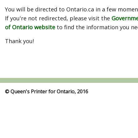
You will be directed to Ontario.ca in a few momen
If you're not redirected, please visit the
Governm
of Ontario website
to find the information you ne
Thank you!
© Queen's Printer for Ontario, 2016