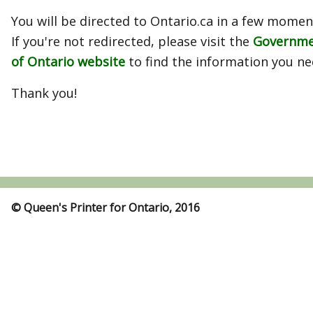
You will be directed to Ontario.ca in a few momen
If you're not redirected, please visit the
Governm
of Ontario website
to find the information you ne
Thank you!
© Queen's Printer for Ontario, 2016